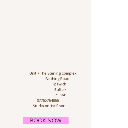
​
Unit 7 The Sterling Complex
Farthing Road
Ipswich
Suffolk
IP1 5AP
​
07765764866
Studio on 1st floor
BOOK NOW