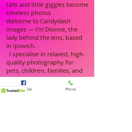
working with both animals 
tails and little giggles become
and children, I know how to 
timeless photos
Welcome to Candydash
create a positive, enjoyable 
Images — I’m Dionne, the
experience — and it shows in 
lady behind the lens, based
the final images.
in Ipswich.
I specialise in relaxed, high-
quality photography for
pets, children, families, and
newborns — capturing
genuine moments with
Facebook
Phone
patience, care, and a true
love for what I do.
From private and public
events to weddings and
elopements, I bring the same