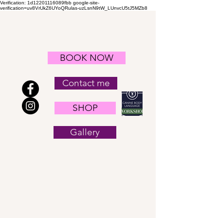
Verification: 1d12201116089fbb
google-site-
verification=uv8VrUkZ6UYoQRulas-uzLsnN9tW_LUnvcU5tJ5MZb8
BOOK NOW
Contact me
SHOP
Gallery