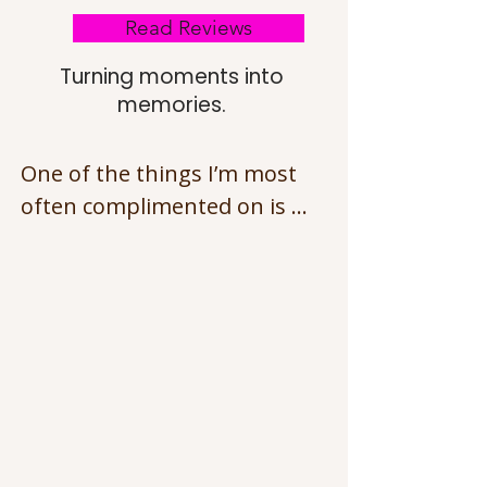
Read Reviews
Turning moments into
memories.
One of the things I’m most 
often complimented on is my 
patience — especially with 
animals and children.

I understand that photo 
sessions can be 
overwhelming, so I always 
allow time for settling in, 
taking breaks, and working 