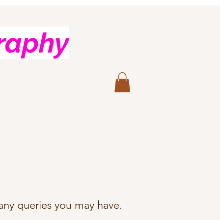
raphy
h any queries you may have.