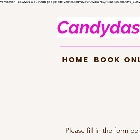
Verification: 1d12201116089fbb
google-site-verification=uv8VrUkZ6UYoQRulas-uzLsnN9tW_LU
Candyd
as
HOME
Book On
Please fill in the form b