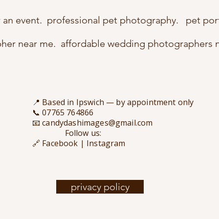
r an event. professional pet photography. pet por
pher near me. affordable wedding photographers 
📍 Based in Ipswich — by appointment only
📞 07765 764866
📧 candydashimages@gmail.com
Follow us:
🔗 Facebook | Instagram
privacy policy