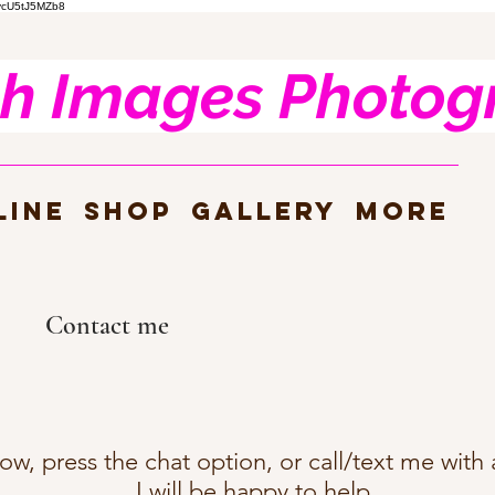
nvcU5tJ5MZb8
h Images Photog
line
SHOP
Gallery
more
Contact me
elow, press the chat option, or call/text me wit
I will be happy to help.