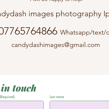
dydash images photography
07765764866
Whatsapp/text/c
candydashimages@gmail.com
 in touch
(Required)
Last name