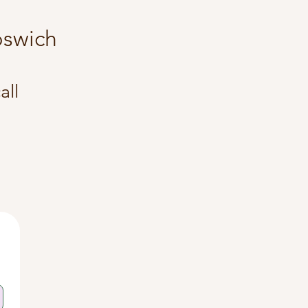
 Ipswich
all