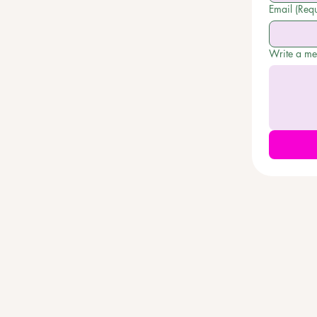
Email
(Requ
Write a m