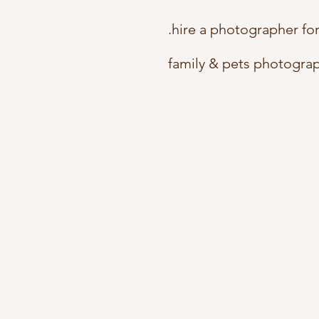
.hire a photographer fo
family & pets photogra