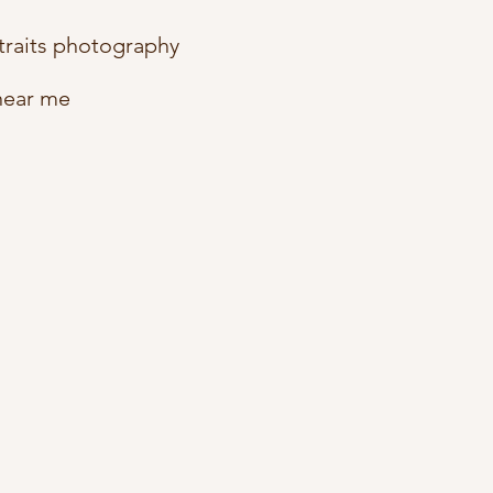
traits photography
near me