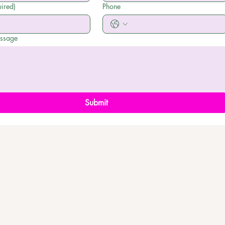
ired)
Phone
essage
Submit