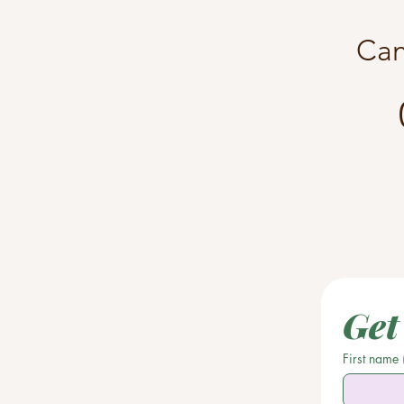
Can
Get
First name