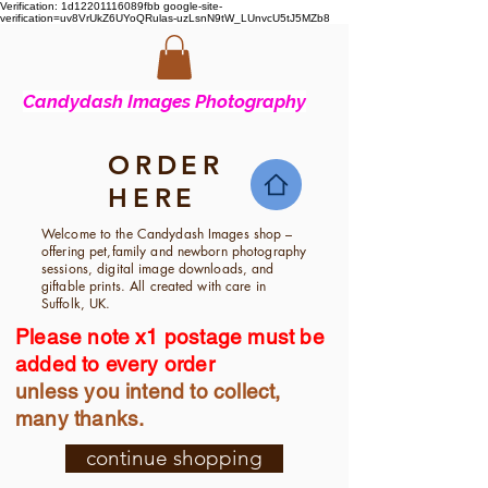
Verification: 1d12201116089fbb
google-site-
verification=uv8VrUkZ6UYoQRulas-uzLsnN9tW_LUnvcU5tJ5MZb8
Candyd
ash Images Photography
ORDER
HERE
Welcome to the Candydash Images shop –
offering pet,family and newborn photography
sessions, digital image downloads, and
giftable prints. All created with care in
Suffolk, UK.
Please note x1 postage must be
added to every order
unless you intend to collect,
many thanks.
continue shopping