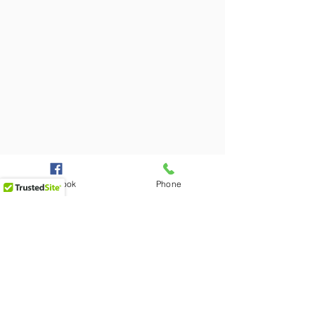
Facebook
Phone