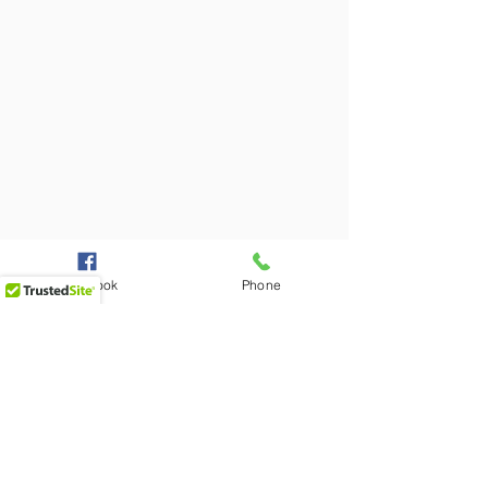
Facebook
Phone