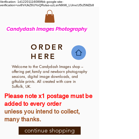
Verification: 1d12201116089fbb
google-site-
verification=uv8VrUkZ6UYoQRulas-uzLsnN9tW_LUnvcU5tJ5MZb8
Candyd
ash Images Photography
ORDER
HERE
Welcome to the Candydash Images shop –
offering pet,family and newborn photography
sessions, digital image downloads, and
giftable prints. All created with care in
Suffolk, UK.
Please note x1 postage must be
added to every order
unless you intend to collect,
many thanks.
continue shopping